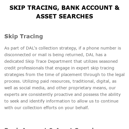
SKIP TRACING, BANK ACCOUNT &
ASSET SEARCHES
Skip Tracing
As part of DAL's collection strategy, if a phone number is
disconnected or mail is being returned, DAL has a
dedicated Skip Trace Department that utilizes seasoned
credit professionals that engage in expert skip tracing
strategies from the time of placement through to the legal
process. Utilizing paid resources, traditional, digital, as
well as social media, and other proprietary means, our
experts are consistently proactive and possess the ability
to seek and identify information to allow us to continue
with our collection efforts on your behalf.