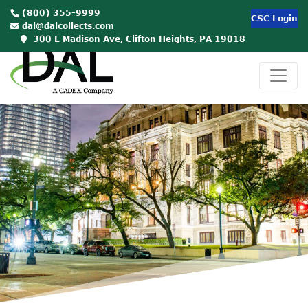
(800) 355-9999
CSC Login
dal@dalcollects.com
300 E Madison Ave, Clifton Heights, PA 19018