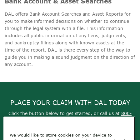
Bank Account & Asset Searches
DAL offers Bank Account Searches and Asset Reports for
you to make informed decisions on whether to continue
through the legal system with a file. This information
includes all public information of any liens, judgments,
and bankruptcy filings along with known assets at the
time of the report. DAL is there every step of the way to
guide you in making a sound judgment on the direction of
any account.
PLACE YOUR CLAIM WITH DAL TODAY
Click the button below to get started, or call us at
800-
355-9999
We would like to store cookies on your device to
Get Started